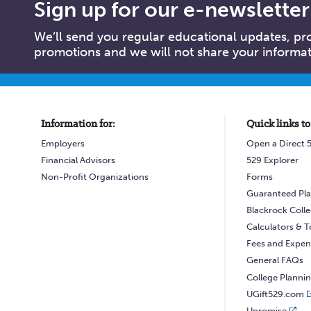
Sign up for our e-newsletter
We’ll send you regular educational updates, p
promotions and we will not share your informati
Information for:
Quick links to
Employers
Open a Direct 
Financial Advisors
529 Explorer
Non-Profit Organizations
Forms
Guaranteed Pla
Blackrock Coll
Calculators & T
Fees and Expen
General FAQs
College Planni
UGift529.com
Upromise