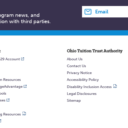
Email address
rogram news, and
on with third parties.
:
Ohio Tuition Trust Authority
529 Account
About Us
Contact Us
Privacy Notice
n Resources
Accessibility Policy
egeAdvantage
Disability Inclusion Access
ools
Legal Disclosures
ses
Sitemap
ng Resources