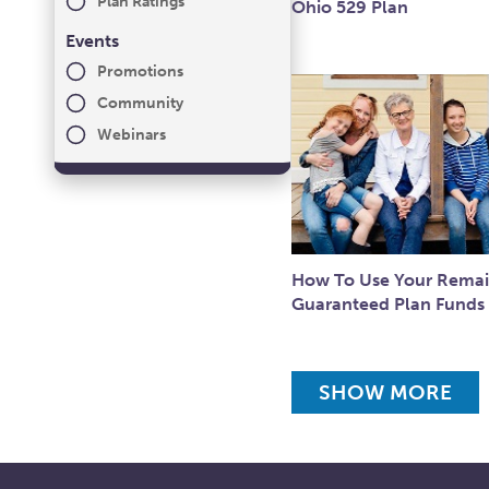
Plan Ratings
Ohio 529 Plan
Events
Promotions
Community
Webinars
How To Use Your Remai
Guaranteed Plan Funds
SHOW MORE