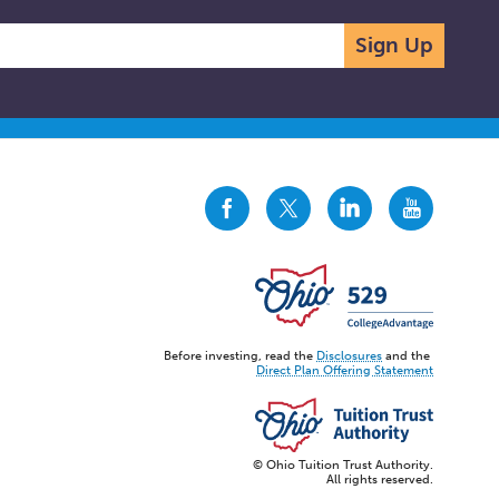
Sign Up
CollegeAdvantage
CollegeAdvantage
CollegeAdvantage
CollegeAdvanta
On
On
On
On
Facebook
Twitter
LinkedIn
YouTube
Before investing, read the
Disclosures
and the
Direct Plan Offering Statement
© Ohio Tuition Trust Authority.
All rights reserved.