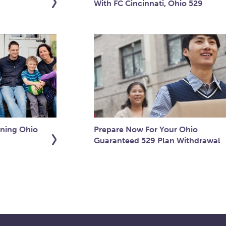
With FC Cincinnati, Ohio 529
ning Ohio
Prepare Now For Your Ohio
Guaranteed 529 Plan Withdrawal