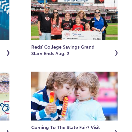
Reds' College Savings Grand
Slam Ends Aug. 2
Coming To The State Fair? Visit