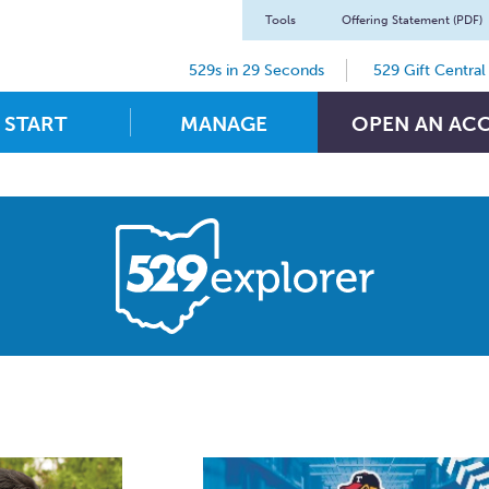
Tools
Offering Statement (PDF)
529s in 29 Seconds
529 Gift Central
START
MANAGE
OPEN AN AC
 529 Insights