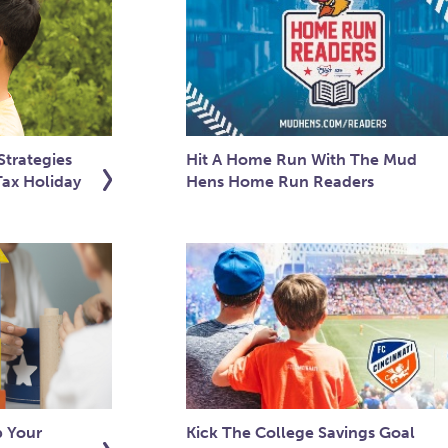
trategies
Hit A Home Run With The Mud
Tax Holiday
Hens Home Run Readers
p Your
Kick The College Savings Goal