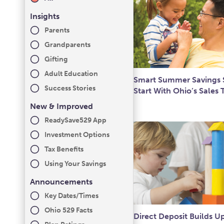
Insights
Parents
Grandparents
Gifting
Adult Education
Smart Summer Savings S
Success Stories
Start With Ohio’s Sales 
New & Improved
ReadySave529 App
Investment Options
Tax Benefits
Using Your Savings
Announcements
Key Dates/Times
Ohio 529 Facts
Direct Deposit Builds U