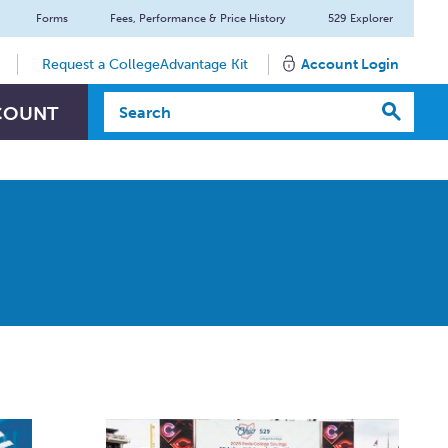
Forms
Fees, Performance & Price History
529 Explorer
Request a CollegeAdvantage Kit
Account Login
Search Textbox
COUNT