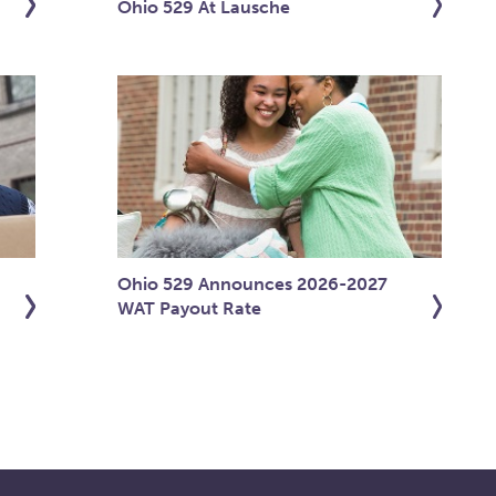
Ohio 529 At Lausche
Ohio 529 Announces 2026-2027
WAT Payout Rate