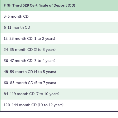
Fifth Third 529 Certificate of Deposit (CD)
3-5 month CD
6-11 month CD
12-23 month CD (1 to 2 years)
24-35 month CD (2 to 3 years)
36-47 month CD (3 to 4 years)
48-59 month CD (4 to 5 years)
60-83 month CD (5 to 7 years)
84-119 month CD (7 to 10 years)
120-144 month CD (10 to 12 years)