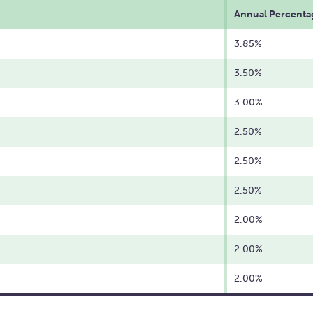
Annual Percentag
3.85%
3.50%
3.00%
2.50%
2.50%
2.50%
2.00%
2.00%
2.00%