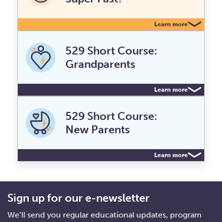
Learn more
529 Short Course:
Grandparents
Learn more
529 Short Course:
New Parents
Learn more
Sign up for our e-newsletter
We’ll send you regular educational updates, program