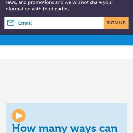
news, and promotions and we will not share your
information with third parties.
Email address
SIGN UP
How many ways can