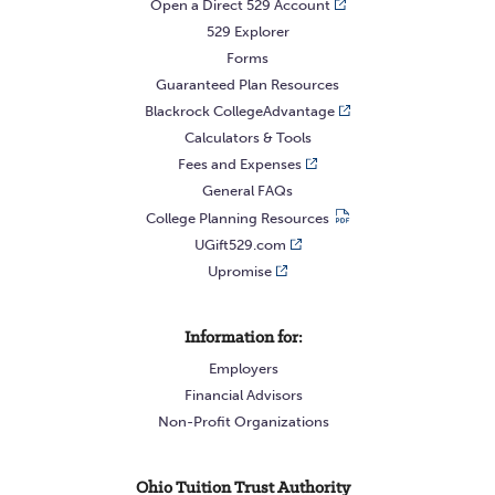
Open a Direct 529 Account
529 Explorer
Forms
Guaranteed Plan Resources
Blackrock CollegeAdvantage
Calculators & Tools
Fees and Expenses
General FAQs
College Planning Resources
UGift529.com
Upromise
Information for:
Employers
Financial Advisors
Non-Profit Organizations
Ohio Tuition Trust Authority