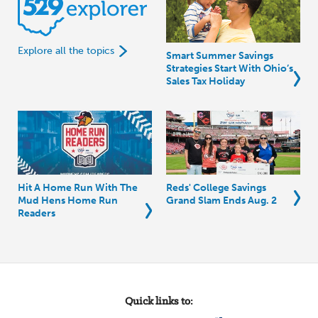
Explore all the topics
Smart Summer Savings
Strategies Start With Ohio’s
Sales Tax Holiday
Hit A Home Run With The
Reds' College Savings
Mud Hens Home Run
Grand Slam Ends Aug. 2
Readers
Quick links to: