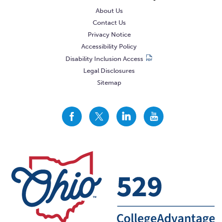
About Us
Contact Us
Privacy Notice
Accessibility Policy
Disability Inclusion Access
Legal Disclosures
Sitemap
CollegeAdvantage
CollegeAdvantage
CollegeAdvantage
CollegeAdvantage
On
On
On
On
Facebook
Twitter
LinkedIn
YouTube