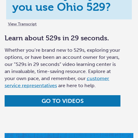
you use Ohio 529?
View Transcript
Learn about 529s in 29 seconds.
Whether you’re brand new to 529s, exploring your
options, or have been an account owner for years,
our ”529s in 29 seconds” video learning center is
an invaluable, time-saving resource. Explore at
your own pace, and remember, our
customer
service representatives
are here to help.
GO TO VIDEOS