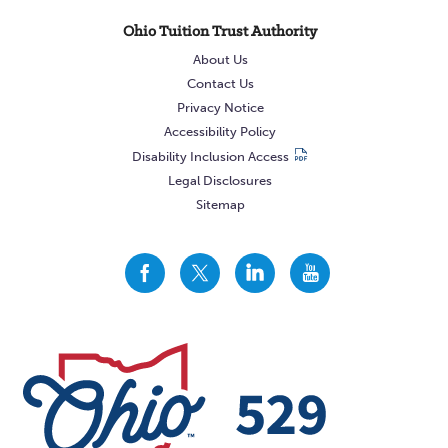
Ohio Tuition Trust Authority
About Us
Contact Us
Privacy Notice
Accessibility Policy
Disability Inclusion Access
Legal Disclosures
Sitemap
CollegeAdvantage
CollegeAdvantage
CollegeAdvantage
CollegeAdvantage
On
On
On
On
Facebook
Twitter
LinkedIn
YouTube