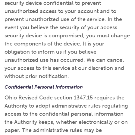
security device confidential to prevent
unauthorized access to your account and to
prevent unauthorized use of the service. In the
event you believe the security of your access
security device is compromised, you must change
the components of the device. It is your
obligation to inform us if you believe
unauthorized use has occurred. We can cancel
your access to this service at our discretion and
without prior notification.
Confidential Personal Information
Ohio Revised Code section 1347.15 requires the
Authority to adopt administrative rules regulating
access to the confidential personal information
the Authority keeps, whether electronically or on
paper. The administrative rules may be