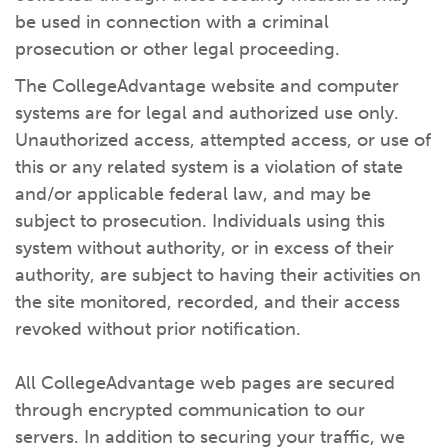
be used in connection with a criminal
prosecution or other legal proceeding.
The CollegeAdvantage website and computer
systems are for legal and authorized use only.
Unauthorized access, attempted access, or use of
this or any related system is a violation of state
and/or applicable federal law, and may be
subject to prosecution. Individuals using this
system without authority, or in excess of their
authority, are subject to having their activities on
the site monitored, recorded, and their access
revoked without prior notification.
All CollegeAdvantage web pages are secured
through encrypted communication to our
servers. In addition to securing your traffic, we