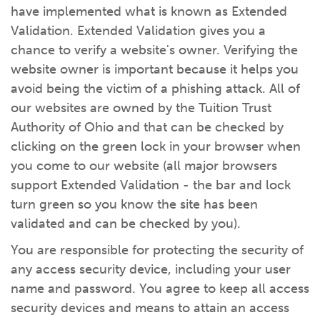
have implemented what is known as Extended
Validation. Extended Validation gives you a
chance to verify a website's owner. Verifying the
website owner is important because it helps you
avoid being the victim of a phishing attack. All of
our websites are owned by the Tuition Trust
Authority of Ohio and that can be checked by
clicking on the green lock in your browser when
you come to our website (all major browsers
support Extended Validation - the bar and lock
turn green so you know the site has been
validated and can be checked by you).
You are responsible for protecting the security of
any access security device, including your user
name and password. You agree to keep all access
security devices and means to attain an access