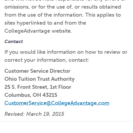
omissions, or for the use of, or results obtained
from the use of the information. This applies to
sites hyperlinked to and from the
CollegeAdvantage website.
Contact
If you would like information on how to review or
correct your information, contact:
Customer Service Director
Ohio Tuition Trust Authority
25 S. Front Street, 1st Floor
Columbus, OH 43215
CustomerService@CollegeAdvantage.com
Revised: March 19, 2015