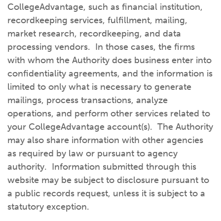
CollegeAdvantage, such as financial institution,
recordkeeping services, fulfillment, mailing,
market research, recordkeeping, and data
processing vendors. In those cases, the firms
with whom the Authority does business enter into
confidentiality agreements, and the information is
limited to only what is necessary to generate
mailings, process transactions, analyze
operations, and perform other services related to
your CollegeAdvantage account(s). The Authority
may also share information with other agencies
as required by law or pursuant to agency
authority. Information submitted through this
website may be subject to disclosure pursuant to
a public records request, unless it is subject to a
statutory exception.