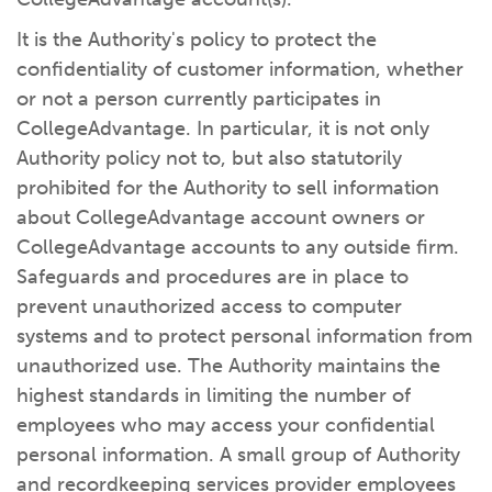
It is the Authority's policy to protect the
confidentiality of customer information, whether
or not a person currently participates in
CollegeAdvantage. In particular, it is not only
Authority policy not to, but also statutorily
prohibited for the Authority to sell information
about CollegeAdvantage account owners or
CollegeAdvantage accounts to any outside firm.
Safeguards and procedures are in place to
prevent unauthorized access to computer
systems and to protect personal information from
unauthorized use. The Authority maintains the
highest standards in limiting the number of
employees who may access your confidential
personal information. A small group of Authority
and recordkeeping services provider employees