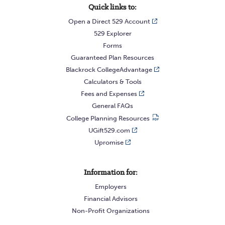
Quick links to:
Open a Direct 529 Account
529 Explorer
Forms
Guaranteed Plan Resources
Blackrock CollegeAdvantage
Calculators & Tools
Fees and Expenses
General FAQs
College Planning Resources
UGift529.com
Upromise
Information for:
Employers
Financial Advisors
Non-Profit Organizations