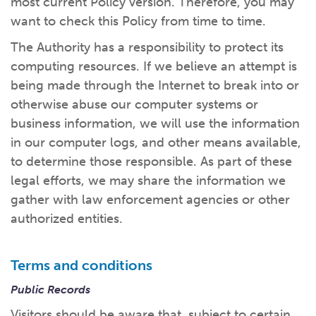
most current Policy version. Therefore, you may
What kind of risk/reward do you
want?
When families typically start and add to their college
want to check this Policy from time to time.
savings.
Busy life? Set up your account to build
itself.
Add to someone else's existing
account
529s in 29 Seconds
Choose your 529 Plan
investment(s).
The Authority has a responsibility to protect its
Have U shared your Ugift code with family and
friends?
Open my saved or pre-filled account
application
computing resources. If we believe an attempt is
529 Explorer
Here’s a to-do list for account
owners.
being made through the Internet to break into or
otherwise abuse our computer systems or
Want to see your other investment
options?
529 Gift Central
business information, we will use the information
in our computer logs, and other means available,
Here’s what you should think about at each key
stage.
Request A CollegeAdvantage Kit
to determine those responsible. As part of these
Resources for guaranteed plan
participants.
legal efforts, we may share the information we
About Us
gather with law enforcement agencies or other
authorized entities.
Contact Us
Privacy Notice
Legal
Terms and conditions
Public Records
Visitors should be aware that, subject to certain