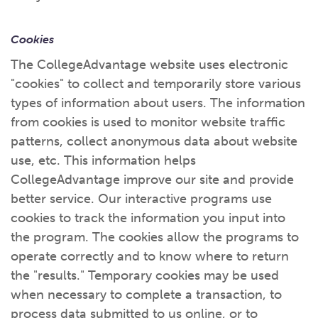
Cookies
The CollegeAdvantage website uses electronic
"cookies" to collect and temporarily store various
types of information about users. The information
from cookies is used to monitor website traffic
patterns, collect anonymous data about website
use, etc. This information helps
CollegeAdvantage improve our site and provide
better service. Our interactive programs use
cookies to track the information you input into
the program. The cookies allow the programs to
operate correctly and to know where to return
the "results." Temporary cookies may be used
when necessary to complete a transaction, to
process data submitted to us online, or to