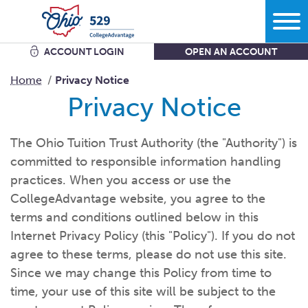
ACCOUNT LOGIN
OPEN AN ACCOUNT
Search
Home
Privacy Notice
Privacy Notice
Learn
The Ohio Tuition Trust Authority (the "Authority") is
committed to responsible information handling
Plan
More savings equals less debt equals more options in
life.
practices. When you access or use the
CollegeAdvantage website, you agree to the
Comparing bank accounts with 529 Plans - plus all the other
ways to
save.
terms and conditions outlined below in this
Start
What kind of school are you
thinking?
Internet Privacy Policy (this "Policy"). If you do not
Get the facts about Ohio’s 529 Plan starting with where you
can use
it.
agree to these terms, please do not use this site.
What do you want your savings to
cover?
Since we may change this Policy from time to
Open an
account
Manage
How grandparents and other family members can help save
How much are you going to
save?
time, your use of this site will be subject to the
for
college.
Add to my existing
account