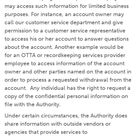
may access such information for limited business
purposes. For instance, an account owner may
call our customer service department and give
permission to a customer service representative
to access his or her account to answer questions
about the account. Another example would be
for an OTTA or recordkeeping services provider
employee to access information of the account
owner and other parties named on the account in
order to process a requested withdrawal from the
account. Any individual has the right to request a
copy of the confidential personal information on
file with the Authority.
Under certain circumstances, the Authority does
share information with outside vendors or
agencies that provide services to