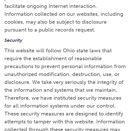
facilitate ongoing Internet interaction.
Information collected on our websites, including
cookies, may also be subject to disclosure
pursuant to a public records request.
Security
This website will follow Ohio state laws that
require the establishment of reasonable
precautions to prevent personal information from
unauthorized modification, destruction, use, or
disclosure. We take very seriously the integrity of
the information and systems that we maintain.
Therefore, we have instituted security measures
for all information systems under our control.
These security measures are designed to identify
attempts to tamper with this website. Information
collected through these security measures may