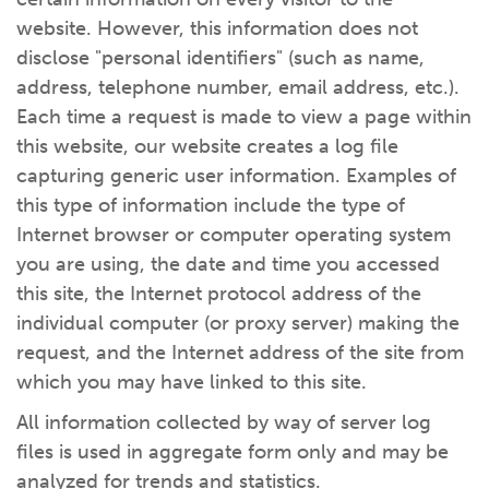
website. However, this information does not
disclose "personal identifiers" (such as name,
address, telephone number, email address, etc.).
Each time a request is made to view a page within
this website, our website creates a log file
capturing generic user information. Examples of
this type of information include the type of
Internet browser or computer operating system
you are using, the date and time you accessed
this site, the Internet protocol address of the
individual computer (or proxy server) making the
request, and the Internet address of the site from
which you may have linked to this site.
All information collected by way of server log
files is used in aggregate form only and may be
analyzed for trends and statistics.