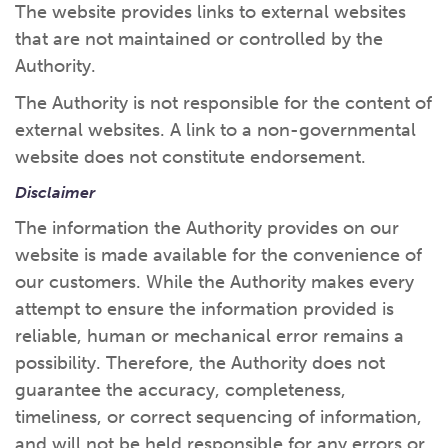
The website provides links to external websites
that are not maintained or controlled by the
Authority.
The Authority is not responsible for the content of
external websites. A link to a non-governmental
website does not constitute endorsement.
Disclaimer
The information the Authority provides on our
website is made available for the convenience of
our customers. While the Authority makes every
attempt to ensure the information provided is
reliable, human or mechanical error remains a
possibility. Therefore, the Authority does not
guarantee the accuracy, completeness,
timeliness, or correct sequencing of information,
and will not be held responsible for any errors or