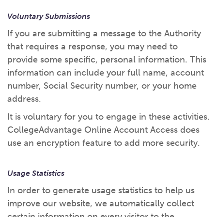
Voluntary Submissions
If you are submitting a message to the Authority
that requires a response, you may need to
provide some specific, personal information. This
information can include your full name, account
number, Social Security number, or your home
address.
It is voluntary for you to engage in these activities.
CollegeAdvantage Online Account Access does
use an encryption feature to add more security.
Usage Statistics
In order to generate usage statistics to help us
improve our website, we automatically collect
certain information on every visitor to the