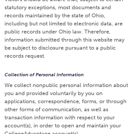
statutory exceptions, most documents and
records maintained by the state of Ohio,
including but not limited to electronic data, are
public records under Ohio law. Therefore,
information submitted through this website may
be subject to disclosure pursuant to a public
records request.
Collection of Personal Information
We collect nonpublic personal information about
you and provided voluntarily by you on
applications, correspondence, forms, or through
other forms of communication, as well as
transaction information with respect to your
account(s), in order to open and maintain your
CollegeAdvantage account(s).