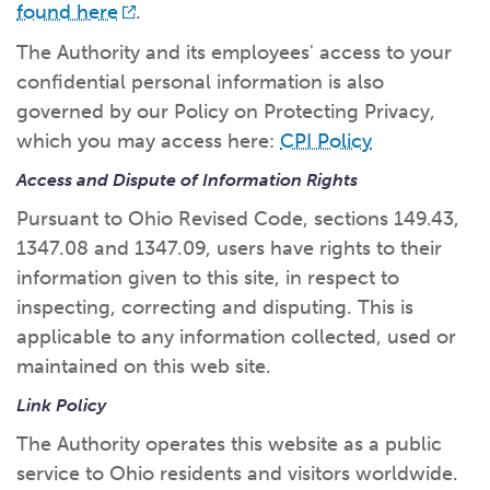
found here
.
The Authority and its employees' access to your
confidential personal information is also
governed by our Policy on Protecting Privacy,
which you may access here:
CPI Policy
Access and Dispute of Information Rights
Pursuant to Ohio Revised Code, sections 149.43,
1347.08 and 1347.09, users have rights to their
information given to this site, in respect to
inspecting, correcting and disputing. This is
applicable to any information collected, used or
maintained on this web site.
Link Policy
The Authority operates this website as a public
service to Ohio residents and visitors worldwide.