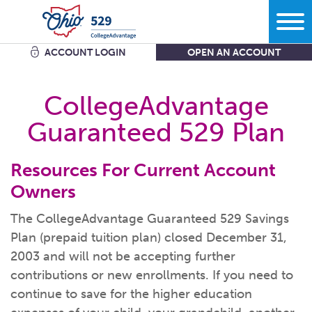
ACCOUNT LOGIN
OPEN AN ACCOUNT
Search
CollegeAdvantage
Guaranteed 529 Plan
Learn
Resources For Current Account
Plan
More savings equals less debt equals more options in
life.
Owners
Comparing bank accounts with 529 Plans - plus all the other
ways to
save.
The CollegeAdvantage Guaranteed 529 Savings
Start
What kind of school are you
thinking?
Plan (prepaid tuition plan) closed December 31,
Get the facts about Ohio’s 529 Plan starting with where you
2003 and will not be accepting further
can use
it.
What do you want your savings to
cover?
contributions or new enrollments. If you need to
Open an
account
Manage
How grandparents and other family members can help save
How much are you going to
save?
continue to save for the higher education
for
college.
Add to my existing
account