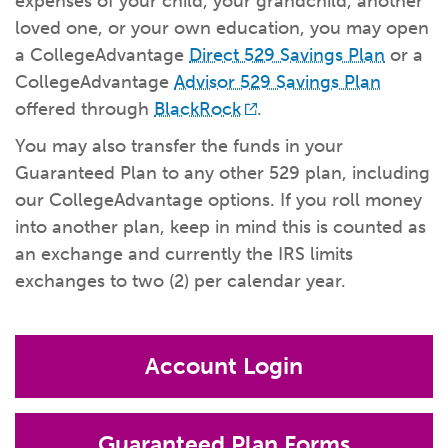
expenses of your child, your grandchild, another
What kind of risk/reward do you
want?
When families typically start and add to their college
loved one, or your own education, you may open
savings.
Busy life? Set up your account to build
itself.
Add to someone else's existing
account
529s in 29 Seconds
Choose your 529 Plan
investment(s).
a CollegeAdvantage
Direct 529 Savings Plan
or a
Have U shared your Ugift code with family and
friends?
Open my saved or pre-filled account
application
CollegeAdvantage
Advisor 529 Savings Plan
529 Explorer
offered through
BlackRock
.
Here’s a to-do list for account
owners.
You may also transfer the funds in your
Want to see your other investment
options?
529 Gift Central
Guaranteed Plan to any other 529 plan, including
our CollegeAdvantage options. If you roll money
Here’s what you should think about at each key
stage.
Request A CollegeAdvantage Kit
into another plan, keep in mind this is counted as
Resources for guaranteed plan
participants.
an exchange and currently the IRS limits
About Us
exchanges to two (2) per calendar year.
Contact Us
Privacy Notice
Legal
Account Login
Guaranteed Plan Forms