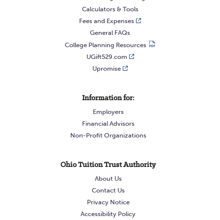
complete the
Guaranteed Withdrawal Form
Calculators & Tools
asking for 100% liquidation or 2) via your
Fees and Expenses
General FAQs
online account access requesting 100%
College Planning Resources
liquidation. The Guaranteed Accounts close
UGift529.com
automatically once the balance is $0.
Upromise
Information for:
Employers
Financial Advisors
Non-Profit Organizations
Ohio Tuition Trust Authority
About Us
Contact Us
Privacy Notice
Accessibility Policy