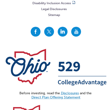
Disability Inclusion Access
Legal Disclosures
Sitemap
CollegeAdvantage
CollegeAdvantage
CollegeAdvantage
CollegeAdvantage
On
On
On
On
Facebook
Twitter
LinkedIn
YouTube
Before investing, read the
Disclosures
and the
Direct Plan Offering Statement