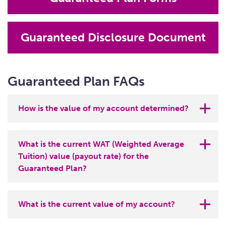
Guaranteed Disclosure Document
Guaranteed Plan FAQs
How is the value of my account determined?
The payout rate of a tuition unit is equal to 1%
What is the current WAT (Weighted Average
of the weighted average tuition (WAT) of the
Tuition) value (payout rate) for the
13 four-year Ohio public universities in effect
Guaranteed Plan?
when the tuition unit is redeemed. It typically
changes each July or early August, when the
Effective July 22, 2026, the payout rates for
state universities announce their tuition rates
What is the current value of my account?
the CollegeAdvantage Guaranteed 529
for the academic year beginning that fall. The
Savings Plan are: