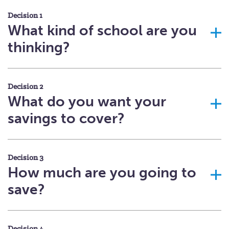
Decision 1
What kind of school are you
thinking?
Decision 2
What do you want your
savings to cover?
Decision 3
How much are you going to
save?