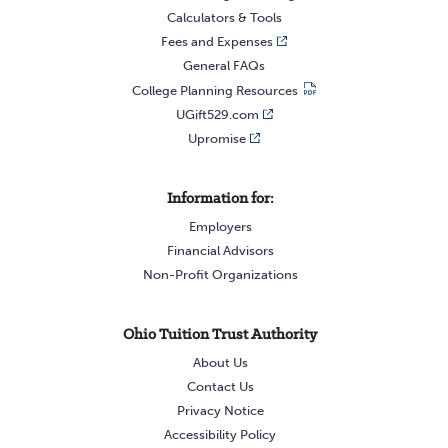
Calculators & Tools
Fees and Expenses
General FAQs
College Planning Resources
UGift529.com
Upromise
Information for:
Employers
Financial Advisors
Non-Profit Organizations
Ohio Tuition Trust Authority
About Us
Contact Us
Privacy Notice
Accessibility Policy