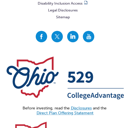
Disability Inclusion Access
Legal Disclosures
Sitemap
CollegeAdvantage
CollegeAdvantage
CollegeAdvantage
CollegeAdvantage
On
On
On
On
Facebook
Twitter
LinkedIn
YouTube
Before investing, read the
Disclosures
and the
Direct Plan Offering Statement