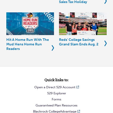
Sales Tax Holiday
Hit A Home Run With The
Reds' College Savings
Mud Hens Home Run
Grand Slam Ends Aug. 2
Readers
Quick links to:
Open a Direct 529 Account
529 Explorer
Forms
Guaranteed Plan Resources
Blackrock CollegeAdvantage