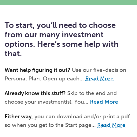
What kind of risk/reward do you
want?
When families typically start and add to their college
savings.
Busy life? Set up your account to build
itself.
Add to someone else's existing
account
529s in 29 Seconds
Choose your 529 Plan
investment(s).
To start, you’ll need to choose
Have U shared your Ugift code with family and
friends?
Open my saved or pre-filled account
application
529 Explorer
from our many investment
Here’s a to-do list for account
owners.
options. Here’s some help with
Want to see your other investment
options?
529 Gift Central
that.
Here’s what you should think about at each key
stage.
Request A CollegeAdvantage Kit
Want help figuring it out?
Use our five-decision
Resources for guaranteed plan
participants.
Personal Plan. Open up each…
Read More
About Us
Already know this stuff?
Skip to the end and
choose your investment(s). You…
Read More
Contact Us
Privacy Notice
Legal
Either way,
you can download and/or print a pdf
so when you get to the Start page…
Read More