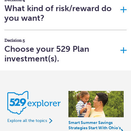
Decision 4
What kind of risk/reward do
you want?
Decision 5
Choose your 529 Plan
investment(s).
Explore all the topics
Smart Summer Savings
Strategies Start With Ohio’s