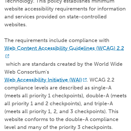
Technology. This policy establishes minimum
What kind of risk/reward do you
want?
When families typically start and add to their college
website accessibility requirements for information
savings.
Busy life? Set up your account to build
itself.
Add to someone else's existing
account
529s in 29 Seconds
Choose your 529 Plan
investment(s).
and services provided on state-controlled
Have U shared your Ugift code with family and
friends?
Open my saved or pre-filled account
application
websites.
529 Explorer
Here’s a to-do list for account
owners.
The requirements include compliance with
Want to see your other investment
options?
529 Gift Central
Web Content Accessibility Guidelines (WCAG) 2.2
Here’s what you should think about at each key
stage.
which are standards created by the World Wide
Request A CollegeAdvantage Kit
Web Consortium's
Resources for guaranteed plan
participants.
Web Accessibility Initiative (WAI)
. WCAG 2.2
About Us
compliance levels are described as single-A
(meets all priority 1 checkpoints), double-A (meets
Contact Us
Privacy Notice
Legal
all priority 1 and 2 checkpoints), and triple-A
(meets all priority 1, 2, and 3 checkpoints). This
website conforms to the double-A compliance
level and many of the priority 3 checkpoints.