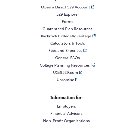
Open a Direct 529 Account
529 Explorer
Forms
Guaranteed Plan Resources
Blackrock CollegeAdvantage
Calculators & Tools
Fees and Expenses
General FAQs
College Planning Resources
UGift529.com
Upromise
Information for:
Employers
Financial Advisors
Non-Profit Organizations