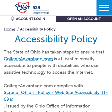
ACCOUNT LOGIN
OPEN AN ACCOUNT
Search
Home
Accessibility Policy
Accessibility Policy
Learn
The State of Ohio has taken steps to ensure that
CollegeAdvantage.com
is at least minimally
Plan
More savings equals less debt equals more options in
life.
accessible to people with disabilities who use
assistive technology to access the Internet.
Comparing bank accounts with 529 Plans - plus all the other
ways to
save.
Start
What kind of school are you
thinking?
CollegeAdvantage.com complies with
Get the facts about Ohio’s 529 Plan starting with where you
can use
it.
State of Ohio IT Policy - Web Site Accessibility, IT-
What do you want your savings to
cover?
09
Open an
account
Manage
How grandparents and other family members can help save
How much are you going to
save?
, issued by the Ohio Office of Information
for
college.
Add to my existing
account