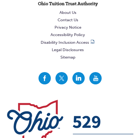
Ohio Tuition Trust Authority
About Us
Contact Us
Privacy Notice
Accessibility Policy
Disability Inclusion Access
Legal Disclosures
Sitemap
CollegeAdvantage
CollegeAdvantage
CollegeAdvantage
CollegeAdvantage
On
On
On
On
Facebook
Twitter
LinkedIn
YouTube