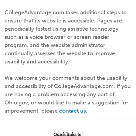
CollegeAdvantage.com takes additional steps to
ensure that its website is accessible. Pages are
periodically tested using assistive technology,
such as a voice browser or screen reader
program, and the website administrator
continually assesses the website to improve
usability and accessibility.
We welcome your comments about the usability
and accessibility of CollegeAdvantage.com. If you
are having a problem accessing any part of
Ohio.gov, or would like to make a suggestion for
improvement, please
contact us
.
Quick links to: