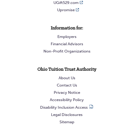
UGift529.com
Upromise
Information for:
Employers
Financial Advisors
Non-Profit Organizations
Ohio Tuition Trust Authority
About Us
Contact Us
Privacy Notice
Accessibility Policy
Disability Inclusion Access
Legal Disclosures
Sitemap