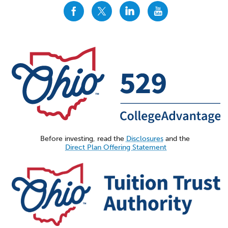
CollegeAdvantage
CollegeAdvantage
CollegeAdvantage
CollegeAdvantage
On
On
On
On
Facebook
Twitter
LinkedIn
YouTube
Before investing, read the
Disclosures
and the
Direct Plan Offering Statement