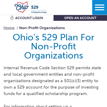
ACCOUNT LOGIN
OPEN AN ACCOUNT
Search
Home
Non-Profit Organizations
Ohio's 529 Plan For
Learn
Non-Profit
Organizations
Plan
More savings equals less debt equals more options in
life.
Internal Revenue Code Section 529 permits state
Comparing bank accounts with 529 Plans - plus all the other
and local government entities and non-profit
ways to
save.
Start
What kind of school are you
thinking?
organizations designated as a 501(c)(3) entity to
Get the facts about Ohio’s 529 Plan starting with where you
own a 529 account for the purpose of investing
can use
it.
What do you want your savings to
cover?
funds for a qualified scholarship program.
Open an
account
Manage
How grandparents and other family members can help save
How much are you going to
save?
for
college.
Add to my existing
account
For information about setting up a