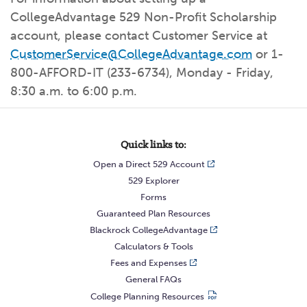
What kind of risk/reward do you
want?
When families typically start and add to their college
CollegeAdvantage 529 Non-Profit Scholarship
savings.
Busy life? Set up your account to build
itself.
Add to someone else's existing
account
529s in 29 Seconds
Choose your 529 Plan
investment(s).
account, please contact Customer Service at
Have U shared your Ugift code with family and
friends?
CustomerService@CollegeAdvantage.com
or 1-
Open my saved or pre-filled account
application
529 Explorer
800-AFFORD-IT (233-6734), Monday - Friday,
Here’s a to-do list for account
owners.
8:30 a.m. to 6:00 p.m.
Want to see your other investment
options?
529 Gift Central
Here’s what you should think about at each key
stage.
Quick links to:
Request A CollegeAdvantage Kit
Open a Direct 529 Account
Resources for guaranteed plan
participants.
529 Explorer
About Us
Forms
Guaranteed Plan Resources
Blackrock CollegeAdvantage
Contact Us
Privacy Notice
Legal
Calculators & Tools
Fees and Expenses
General FAQs
College Planning Resources