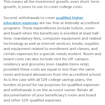
This means all the investment growth, even short-term
growth, is yours to use to cover college costs.
Second, withdrawals to cover
qualified higher
education expenses
are tax-free at federally accredited
programs. These expenditures include tuition; room
and board when the beneficiary is enrolled at least half-
time; mandatory fees; computer equipment and related
technology as well as internet services; books, supplies
and equipment related to enrollment and classes; and
certain expenses for a special-needs student. Room and
board costs can also include rent for off-campus
residency and groceries (non-taxable items only),
provided these costs are equal or less than the same
room and board allowances from the accredited school.
As is the case with all 529 college savings plans, the
burden of proof for tax purposes for qualified expenses
and withdrawals is on the account owner. Retain all
documentation of your beneficiary's room and board
and other 529-qualifed expenses.