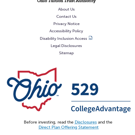
Ohio Tuition Trust Authority
About Us
Contact Us
Privacy Notice
Accessibility Policy
Disability Inclusion Access
Legal Disclosures
Sitemap
Before investing, read the
Disclosures
and the
Direct Plan Offering Statement