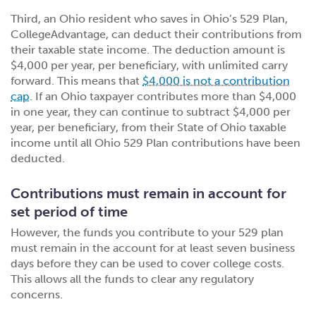
Third, an Ohio resident who saves in Ohio’s 529 Plan,
CollegeAdvantage, can deduct their contributions from
their taxable state income. The deduction amount is
$4,000 per year, per beneficiary, with unlimited carry
forward. This means that
$4,000 is not a contribution
cap
. If an Ohio taxpayer contributes more than $4,000
in one year, they can continue to subtract $4,000 per
year, per beneficiary, from their State of Ohio taxable
income until all Ohio 529 Plan contributions have been
deducted.
Contributions must remain in account for
set period of time
However, the funds you contribute to your 529 plan
must remain in the account for at least seven business
days before they can be used to cover college costs.
This allows all the funds to clear any regulatory
concerns.