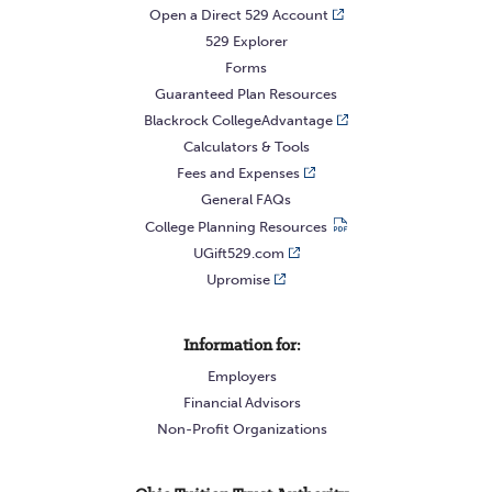
Open a Direct 529 Account
529 Explorer
Forms
Guaranteed Plan Resources
Blackrock CollegeAdvantage
Calculators & Tools
Fees and Expenses
General FAQs
College Planning Resources
UGift529.com
Upromise
Information for:
Employers
Financial Advisors
Non-Profit Organizations