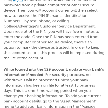
password from a private computer or other secure
device. Then you will account owner will then select
how to receive the PIN (Personal Identification
Number) – by text, phone, or calling
CollegeAdvantage’s Customer Service Department.
Upon receipt of the PIN, you will have five minutes to
enter the code. Once the PIN has been entered from
your computer or other secure device, there’s an
option to mark the device as trusted. In order to keep
the account secure, this process will be repeated during
the life of the account.
While logged into the 529 account, update your bank’s
information if needed.
For security purposes, no
withdrawals will be processed unless your bank
information has been on file for at least 15 business
days. This is a one-time waiting period when you
change your banking information. To add your current
bank account details, go to the “Asset Management”
menu to add your bank information in the “Manage