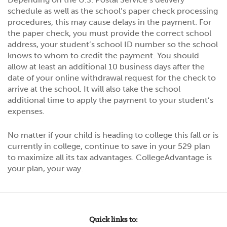
schedule as well as the school’s paper check processing
procedures, this may cause delays in the payment. For
the paper check, you must provide the correct school
address, your student’s school ID number so the school
knows to whom to credit the payment. You should
allow at least an additional 10 business days after the
date of your online withdrawal request for the check to
arrive at the school. It will also take the school
additional time to apply the payment to your student’s
expenses.
No matter if your child is heading to college this fall or is
currently in college, continue to save in your 529 plan
to maximize all its tax advantages. CollegeAdvantage is
your plan, your way.
Quick links to: