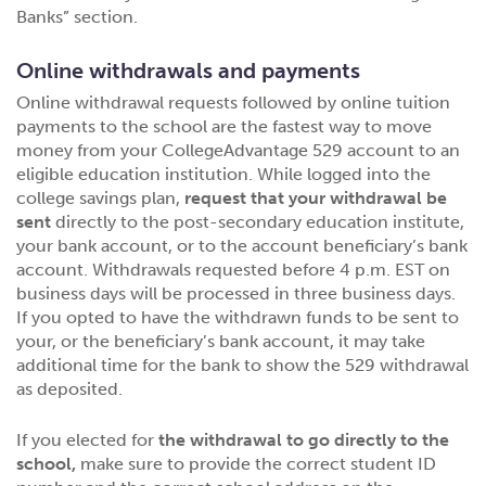
Banks” section.
Online withdrawals and payments
Online withdrawal requests followed by online tuition
payments to the school are the fastest way to move
money from your CollegeAdvantage 529 account to an
eligible education institution. While logged into the
college savings plan,
request that your withdrawal be
sent
directly to the post-secondary education institute,
your bank account, or to the account beneficiary’s bank
account. Withdrawals requested before 4 p.m. EST on
business days will be processed in three business days.
If you opted to have the withdrawn funds to be sent to
your, or the beneficiary’s bank account, it may take
additional time for the bank to show the 529 withdrawal
as deposited.
If you elected for
the withdrawal to go directly to the
school,
make sure to provide the correct student ID