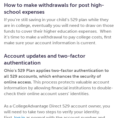
How to make withdrawals for post high-
school expenses
If you’re still saving in your child’s 529 plan while they
are in college, eventually you will need to draw on those
funds to cover their higher education expenses. When
it’s time to make a withdrawal to pay college costs, first
make sure your account information is current.
Account updates and two-factor
authentication
Ohio’s 529 Plan applies two-factor authentication to
all 529 accounts, which enhances the security of
online access.
This process protects valuable account
information by allowing financial institutions to double-
check their online account users’ identities.
As a CollegeAdvantage Direct 529 account owner, you
will need to take two steps to verify your identity.
First,
log in
as normal with the account number and