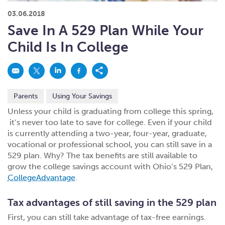
What kind of risk/reward do you
want?
When families typically start and add to their college
03.06.2018
savings.
Busy life? Set up your account to build
itself.
Add to someone else's existing
account
529s in 29 Seconds
Choose your 529 Plan
investment(s).
Save In A 529 Plan While Your
Have U shared your Ugift code with family and
friends?
Open my saved or pre-filled account
application
Child Is In College
529 Explorer
Here’s a to-do list for account
owners.
Want to see your other investment
options?
529 Gift Central
Parents
Using Your Savings
Here’s what you should think about at each key
stage.
Request A CollegeAdvantage Kit
Unless your child is graduating from college this spring,
it’s never too late to save for college. Even if your child
Resources for guaranteed plan
participants.
is currently attending a two-year, four-year, graduate,
About Us
vocational or professional school, you can still save in a
529 plan. Why? The tax benefits are still available to
grow the college savings account with Ohio’s 529 Plan,
Contact Us
Privacy Notice
Legal
CollegeAdvantage
.
Tax advantages of still saving in the 529 plan
First, you can still take advantage of tax-free earnings.