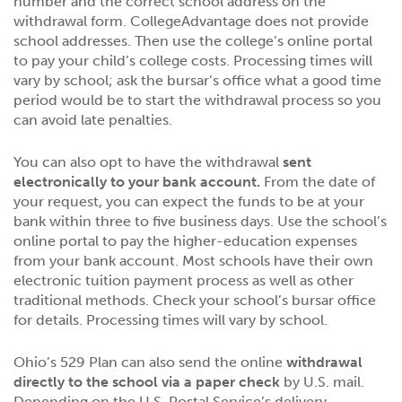
number and the correct school address on the
withdrawal form. CollegeAdvantage does not provide
school addresses. Then use the college’s online portal
to pay your child’s college costs. Processing times will
vary by school; ask the bursar’s office what a good time
period would be to start the withdrawal process so you
can avoid late penalties.
You can also opt to have the withdrawal
sent
electronically to your bank account.
From the date of
your request, you can expect the funds to be at your
bank within three to five business days. Use the school’s
online portal to pay the higher-education expenses
from your bank account. Most schools have their own
electronic tuition payment process as well as other
traditional methods. Check your school’s bursar office
for details. Processing times will vary by school.
Ohio’s 529 Plan can also send the online
withdrawal
directly to the school via a paper check
by U.S. mail.
Depending on the U.S. Postal Service’s delivery