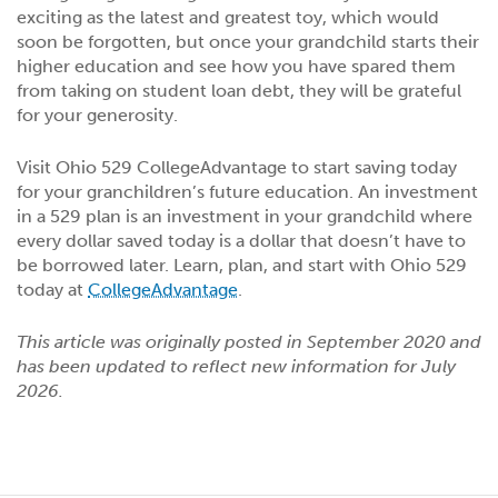
exciting as the latest and greatest toy, which would
soon be forgotten, but once your grandchild starts their
higher education and see how you have spared them
from taking on student loan debt, they will be grateful
for your generosity.
Visit Ohio 529 CollegeAdvantage to start saving today
for your granchildren’s future education. An investment
in a 529 plan is an investment in your grandchild where
every dollar saved today is a dollar that doesn’t have to
be borrowed later. Learn, plan, and start with Ohio 529
today at
CollegeAdvantage
.
This article was originally posted in September 2020 and
has been updated to reflect new information for July
2026.