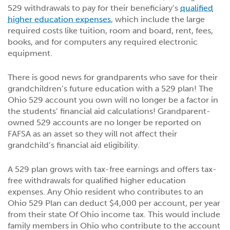
529 withdrawals to pay for their beneficiary’s
qualified
higher education expenses
, which include the large
required costs like tuition, room and board, rent, fees,
books, and for computers any required electronic
equipment.
There is good news for grandparents who save for their
grandchildren’s future education with a 529 plan! The
Ohio 529 account you own will no longer be a factor in
the students’ financial aid calculations! Grandparent-
owned 529 accounts are no longer be reported on
FAFSA as an asset so they will not affect their
grandchild’s financial aid eligibility.
A 529 plan grows with tax-free earnings and offers tax-
free withdrawals for qualified higher education
expenses. Any Ohio resident who contributes to an
Ohio 529 Plan can deduct $4,000 per account, per year
from their state Of Ohio income tax. This would include
family members in Ohio who contribute to the account