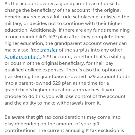
As the account owner, a grandparent can choose to
change the beneficiary of the account if the original
beneficiary receives a full-ride scholarship, enlists in the
military, or decides not to continue with their higher
education. Additionally, if there are any funds remaining
in one grandchild’s 529 plan after they complete their
higher education, the grandparent account owner can
make a tax-free
transfer
of the surplus into any other
family member’s
529 account, whether that’s a sibling
or cousin of the original beneficiary, for their pay
qualified college expenses. There’s also the option of
transferring the grandparent-owned 529 account funds
into a parent-owned 529 plan as the time for a
grandchild’s higher education approaches. If you
choose to do this, you will lose control of the account
and the ability to make withdrawals from it.
Be aware that gift tax considerations may come into
play depending on the amount of your gift
contributions. The current annual gift tax exclusion is