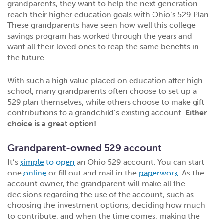
grandparents, they want to help the next generation
reach their higher education goals with Ohio’s 529 Plan.
These grandparents have seen how well this college
savings program has worked through the years and
want all their loved ones to reap the same benefits in
the future.
With such a high value placed on education after high
school, many grandparents often choose to set up a
529 plan themselves, while others choose to make gift
contributions to a grandchild’s existing account.
Either
choice is a great option!
Grandparent-owned 529 account
It’s
simple to open
an Ohio 529 account. You can start
one
online
or fill out and mail in the
paperwork
. As the
account owner, the grandparent will make all the
decisions regarding the use of the account, such as
choosing the investment options, deciding how much
to contribute, and when the time comes, making the