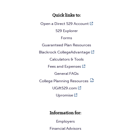
Quick links to:
Open a Direct 529 Account
529 Explorer
Forms
Guaranteed Plan Resources
Blackrock CollegeAdvantage
Calculators & Tools
Fees and Expenses
General FAQs
College Planning Resources
UGift529.com
Upromise
Information for:
Employers
Financial Advisors