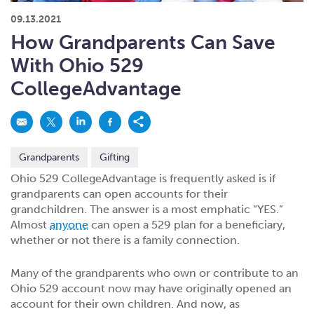
What kind of risk/reward do you
want?
When families typically start and add to their college
09.13.2021
savings.
Busy life? Set up your account to build
itself.
Add to someone else's existing
account
529s in 29 Seconds
Choose your 529 Plan
investment(s).
How Grandparents Can Save
Have U shared your Ugift code with family and
friends?
Open my saved or pre-filled account
application
With Ohio 529
529 Explorer
Here’s a to-do list for account
owners.
CollegeAdvantage
Want to see your other investment
options?
529 Gift Central
Here’s what you should think about at each key
stage.
Request A CollegeAdvantage Kit
Grandparents
Gifting
Resources for guaranteed plan
participants.
Ohio 529 CollegeAdvantage is frequently asked is if
grandparents can open accounts for their
About Us
grandchildren. The answer is a most emphatic “YES.”
Almost
anyone
can open a 529 plan for a beneficiary,
whether or not there is a family connection.
Contact Us
Privacy Notice
Legal
Many of the grandparents who own or contribute to an
Ohio 529 account now may have originally opened an
account for their own children. And now, as