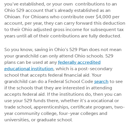
you’ve established, or your own contributions to an
Ohio 529 account that’s already established as an
Ohioan. For Ohioans who contribute over $4,000 per
account, per year, they can carry forward this deduction
to their Ohio adjusted gross income for subsequent tax
years until all of their contributions are fully deducted.
So you know, saving in Ohio’s 529 Plan does not mean
your grandchild can only attend Ohio schools. 529
plans can be used at any
federally accredited
educational institution
, which is a post-secondary
school that accepts federal financial aid. Your
grandchild can do a Federal School Code
search
to see
if the schools that they are interested in attending
accepts federal aid. If the institutions do, then you can
use your 529 funds there, whether it’s a vocational or
trade school, apprenticeships, certificate program, two-
year community college, four-year colleges and
universities, or graduate school.