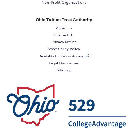
Non-Profit Organizations
Ohio Tuition Trust Authority
About Us
Contact Us
Privacy Notice
Accessibility Policy
Disability Inclusion Access
Legal Disclosures
Sitemap