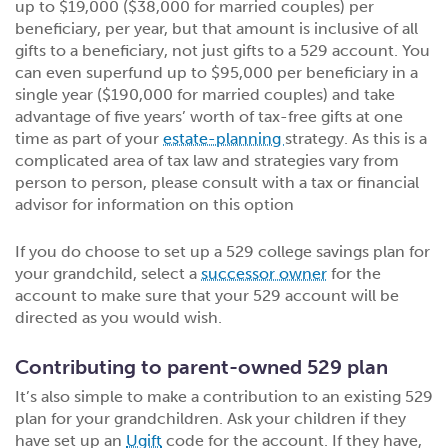
up to $19,000 ($38,000 for married couples) per
beneficiary, per year, but that amount is inclusive of all
gifts to a beneficiary, not just gifts to a 529 account. You
can even superfund up to $95,000 per beneficiary in a
single year ($190,000 for married couples) and take
advantage of five years’ worth of tax-free gifts at one
time as part of your
estate-planning
strategy. As this is a
complicated area of tax law and strategies vary from
person to person, please consult with a tax or financial
advisor for information on this option
If you do choose to set up a 529 college savings plan for
your grandchild, select a
successor owner
for the
account to make sure that your 529 account will be
directed as you would wish.
Contributing to parent-owned 529 plan
It’s also simple to make a contribution to an existing 529
plan for your grandchildren. Ask your children if they
have set up an
Ugift
code for the account. If they have,