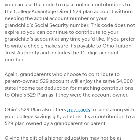
you can use the code to make online contributions to
the CollegeAdvantage Direct 529 plan account without
needing the actual account number or your
grandchild’s Social Security number. This code does not
expire so you can continue to contribute to your
grandchild’s account at any time you’d like. If you prefer
to write a check, make sure it’s payable to Ohio Tuition
Trust Authority and includes the 11-digit account
number.
Again, grandparents who choose to contribute to
parent-owned 529 account will enjoy the same $4,000
state income tax deduction for matching contributions
to Ohio’s 529 Plan as if they were the account owner.
Ohio’s 529 Plan also offers
free cards
to send along with
your college savings gift, whether it’s a contribution to a
529 plan owned by a grandparent or parent.
Giving the gift of a higher education may not be as