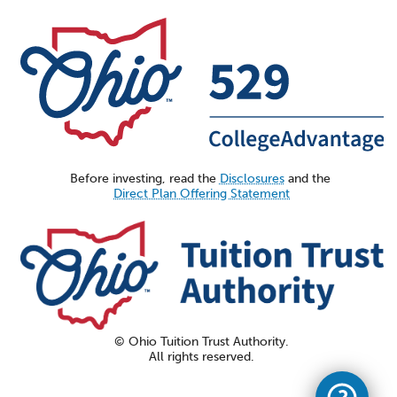
Before investing, read the
Disclosures
and the
Direct Plan Offering Statement
© Ohio Tuition Trust Authority.
All rights reserved.