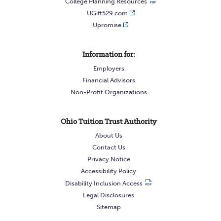
College Planning Resources
UGift529.com
Upromise
Information for:
Employers
Financial Advisors
Non-Profit Organizations
Ohio Tuition Trust Authority
About Us
Contact Us
Privacy Notice
Accessibility Policy
Disability Inclusion Access
Legal Disclosures
Sitemap