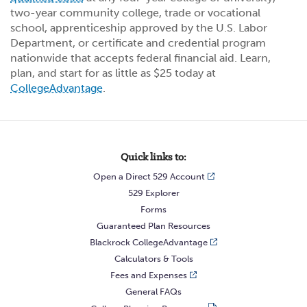
two-year community college, trade or vocational
school, apprenticeship approved by the U.S. Labor
Department, or certificate and credential program
nationwide that accepts federal financial aid. Learn,
plan, and start for as little as $25 today at
CollegeAdvantage
.
Quick links to:
Open a Direct 529 Account
529 Explorer
Forms
Guaranteed Plan Resources
Blackrock CollegeAdvantage
Calculators & Tools
Fees and Expenses
General FAQs