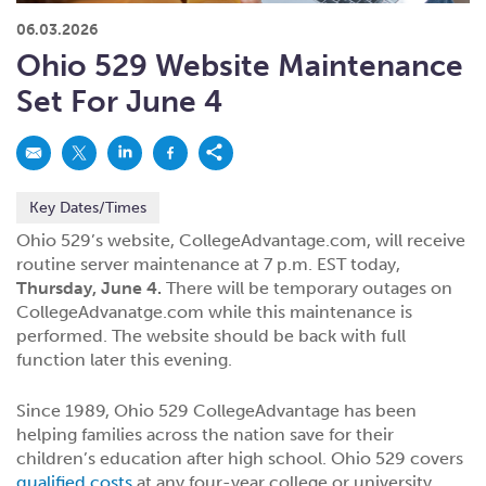
What kind of risk/reward do you
want?
When families typically start and add to their college
06.03.2026
savings.
Busy life? Set up your account to build
itself.
Add to someone else's existing
account
529s in 29 Seconds
Choose your 529 Plan
investment(s).
Ohio 529 Website Maintenance
Have U shared your Ugift code with family and
friends?
Open my saved or pre-filled account
application
Set For June 4
529 Explorer
Here’s a to-do list for account
owners.
Want to see your other investment
options?
529 Gift Central
Key Dates/Times
Here’s what you should think about at each key
stage.
Request A CollegeAdvantage Kit
Ohio 529’s website, CollegeAdvantage.com, will receive
routine server maintenance at 7 p.m. EST today,
Resources for guaranteed plan
participants.
Thursday, June 4.
There will be temporary outages on
About Us
CollegeAdvanatge.com while this maintenance is
performed. The website should be back with full
function later this evening.
Contact Us
Privacy Notice
Legal
Since 1989, Ohio 529 CollegeAdvantage has been
helping families across the nation save for their
children’s education after high school. Ohio 529 covers
qualified costs
at any four-year college or university,